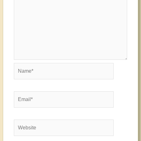
Name*
Email*
Website