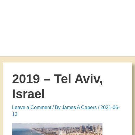
2019 – Tel Aviv,
Israel
Leave a Comment
/ By
James A Capers
/
2021-06-
13