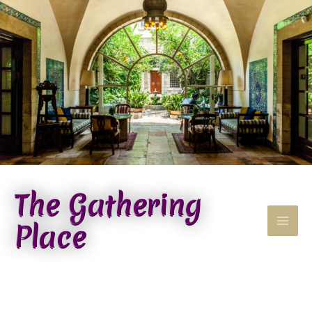
Skip
to
content
The Gathering
Place
Main
Men