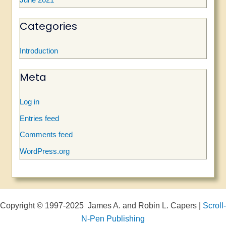
June 2021
Categories
Introduction
Meta
Log in
Entries feed
Comments feed
WordPress.org
Copyright © 1997-2025 James A. and Robin L. Capers |
Scroll-
N-Pen Publishing