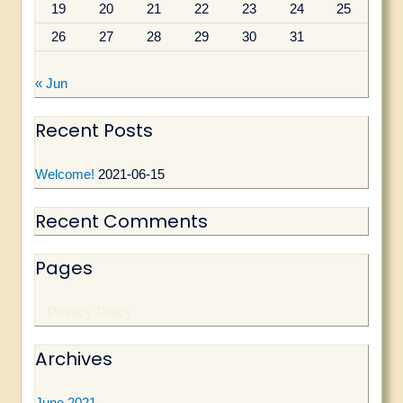
19
20
21
22
23
24
25
:
26
27
28
29
30
31
« Jun
Recent Posts
Welcome!
2021-06-15
Recent Comments
Pages
Privacy Policy
Archives