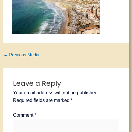
←
Previous Media
Leave a Reply
Your email address will not be published.
Required fields are marked
*
Comment
*