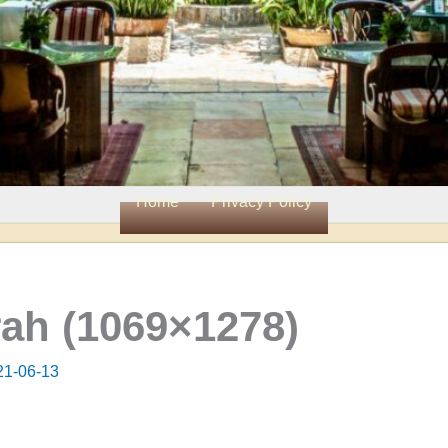
Home
Privacy Policy
ah (1069×1278)
21-06-13