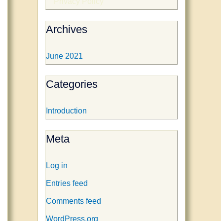
Privacy Policy
Archives
June 2021
Categories
Introduction
Meta
Log in
Entries feed
Comments feed
WordPress.org