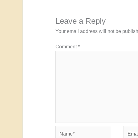
Leave a Reply
Your email address will not be publis
Comment
*
Name*
Email*