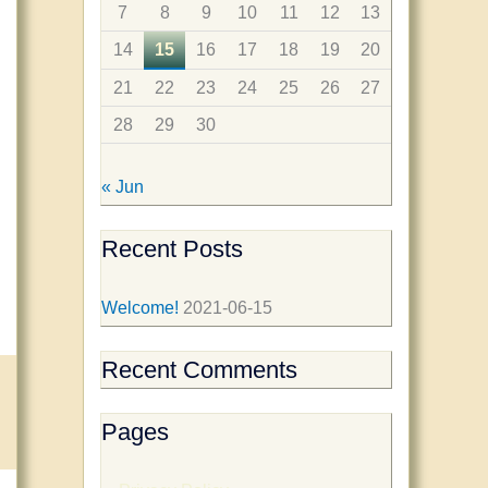
f
7
8
9
10
11
12
13
o
14
15
16
17
18
19
20
r
21
22
23
24
25
26
27
:
28
29
30
« Jun
Recent Posts
Welcome!
2021-06-15
Recent Comments
Pages