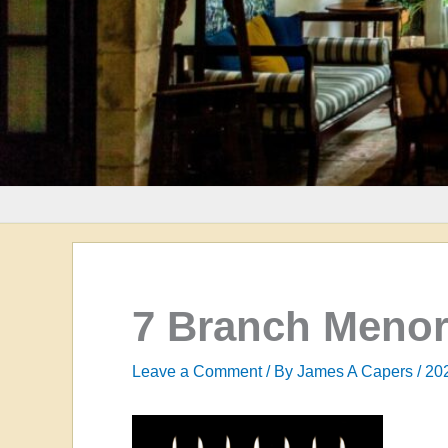
7 Branch Menor
Leave a Comment
/ By
James A Capers
/
20