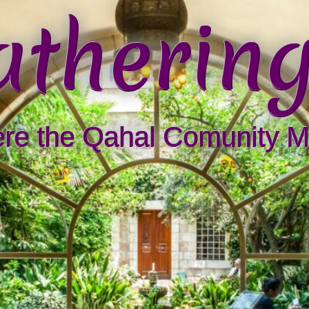
athering
re the Qahal Comunity M