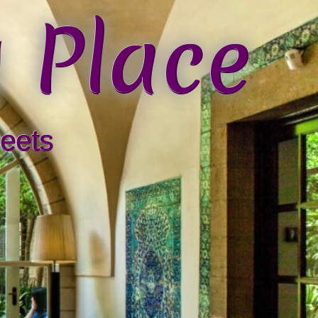
 Place
eets