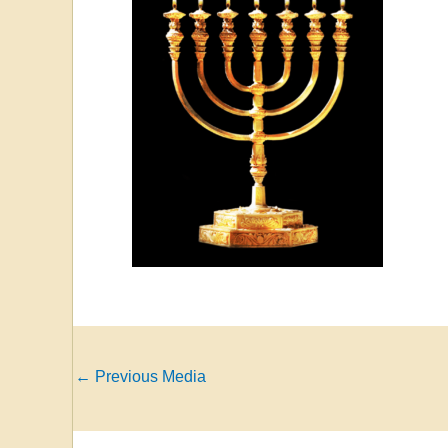
←
Previous Media