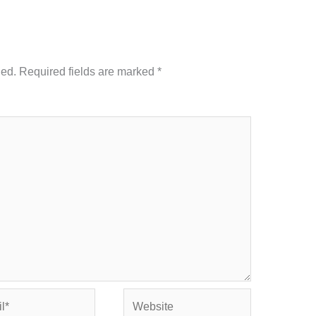
hed.
Required fields are marked
*
Website